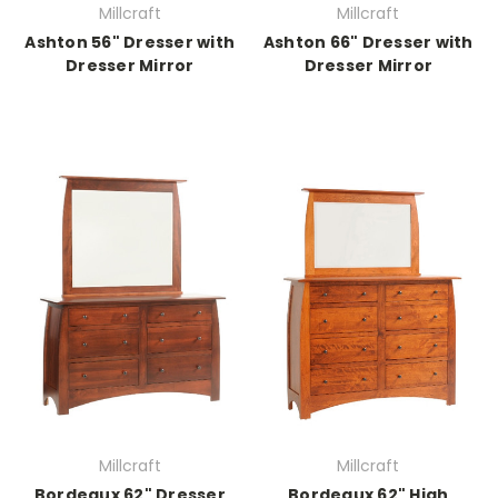
Millcraft
Millcraft
Ashton 56" Dresser with
Ashton 66" Dresser with
Dresser Mirror
Dresser Mirror
Millcraft
Millcraft
Bordeaux 62" Dresser
Bordeaux 62" High