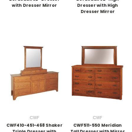
with Dresser Mirror
Dresser with High
Dresser Mirror
CWF
CWF
CWF410-451-468 Shaker
CWF511-550 Meridian
Triple Dresser with
Tall Dresser with Mirror