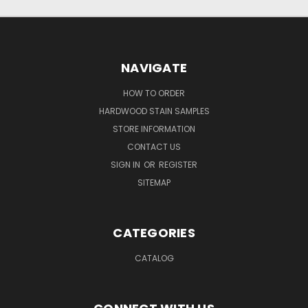
NAVIGATE
HOW TO ORDER
HARDWOOD STAIN SAMPLES
STORE INFORMATION
CONTACT US
SIGN IN
OR
REGISTER
SITEMAP
CATEGORIES
CATALOG