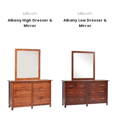
Millcraft
Millcraft
Albany High Dresser &
Albany Low Dresser &
Mirror
Mirror