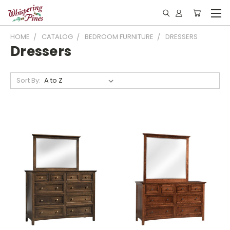
HOME
CATALOG
BEDROOM FURNITURE
DRESSERS
Dressers
Sort By: