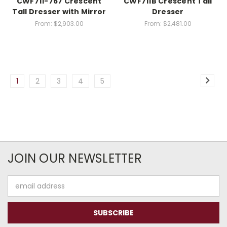
CWF711-767 Crescent
CWF711B Crescent Tall
Tall Dresser with Mirror
Dresser
From:
$2,903.00
From:
$2,481.00
1
2
3
4
5
JOIN OUR NEWSLETTER
Email
Address