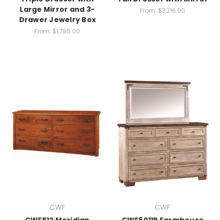
Large Mirror and 3-
From:
$3,216.00
Drawer Jewelry Box
From:
$1,795.00
CWF
CWF