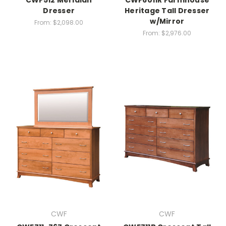
CWF512 Meridian
CWF6011R Farmhouse
Dresser
Heritage Tall Dresser
w/Mirror
From:
$2,098.00
From:
$2,976.00
CWF
CWF