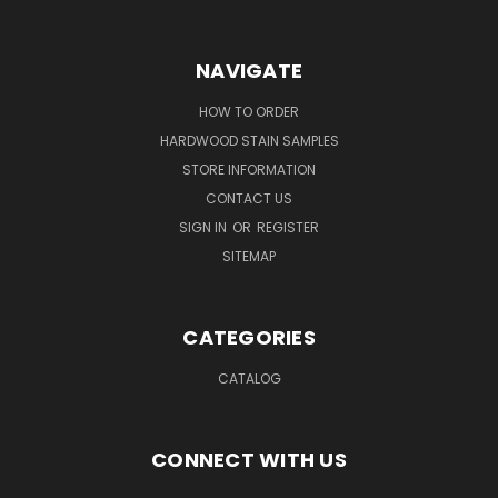
NAVIGATE
HOW TO ORDER
HARDWOOD STAIN SAMPLES
STORE INFORMATION
CONTACT US
SIGN IN
OR
REGISTER
SITEMAP
CATEGORIES
CATALOG
CONNECT WITH US