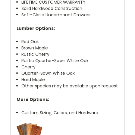
LIFETIME CUSTOMER WARRANTY
Solid Hardwood Construction
Soft-Close Undermount Drawers
Lumber Options:
Red Oak
Brown Maple
Rustic Cherry
Rustic Quarter-Sawn White Oak
Cherry
Quarter-Sawn White Oak
Hard Maple
Other species may be available upon request
More Options:
Custom Sizing, Colors, and Hardware