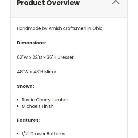
Product Overview
Handmade by Amish craftsmen in Ohio.
Dimensions:
62"W x 22"D x 36"H Dresser
48"W x 43"H Mirror
Shown:
Rustic Cherry Lumber
Michaels Finish
Features:
1/2" Drawer Bottoms