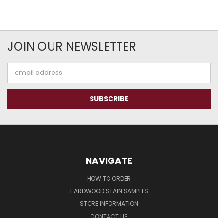
JOIN OUR NEWSLETTER
Email
Address
NAVIGATE
HOW TO ORDER
HARDWOOD STAIN SAMPLES
STORE INFORMATION
CONTACT US