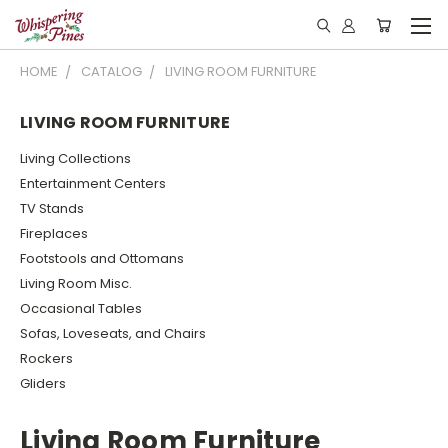
HOME
CATALOG
LIVING ROOM FURNITURE
LIVING ROOM FURNITURE
Living Collections
Entertainment Centers
TV Stands
Fireplaces
Footstools and Ottomans
Living Room Misc.
Occasional Tables
Sofas, Loveseats, and Chairs
Rockers
Gliders
Living Room Furniture