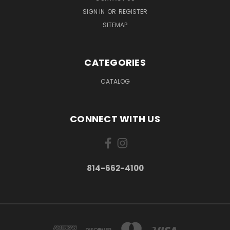
SIGN IN
OR
REGISTER
SITEMAP
CATEGORIES
CATALOG
CONNECT WITH US
814-662-4100