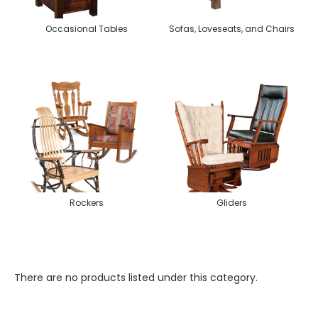
Occasional Tables
Sofas, Loveseats, and Chairs
Rockers
Gliders
There are no products listed under this category.