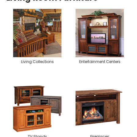
Living Collections
Entertainment Centers
TV Stands
Fireplaces