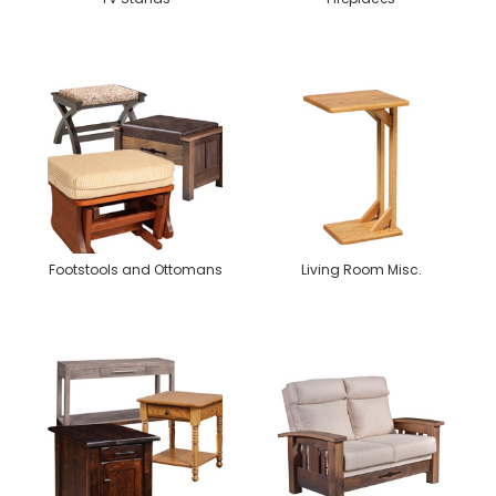
Footstools and Ottomans
Living Room Misc.