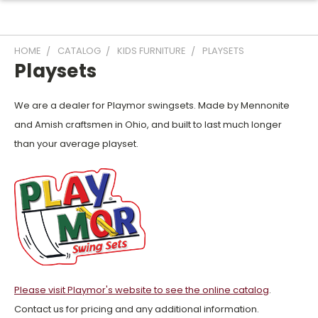
HOME
CATALOG
KIDS FURNITURE
PLAYSETS
Playsets
We are a dealer for Playmor swingsets. Made by Mennonite
and Amish craftsmen in Ohio, and built to last much longer
than your average playset.
Please visit Playmor's website to see the online catalog
.
Contact us for pricing and any additional information.