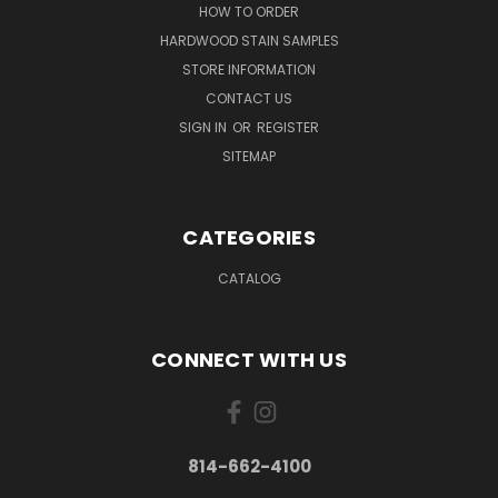
HOW TO ORDER
HARDWOOD STAIN SAMPLES
STORE INFORMATION
CONTACT US
SIGN IN
OR
REGISTER
SITEMAP
CATEGORIES
CATALOG
CONNECT WITH US
814-662-4100