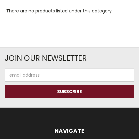
There are no products listed under this category.
JOIN OUR NEWSLETTER
Email
Address
NAVIGATE