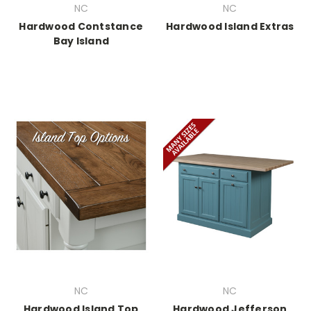
NC
NC
Hardwood Contstance
Hardwood Island Extras
Bay Island
NC
NC
Hardwood Island Top
Hardwood Jefferson