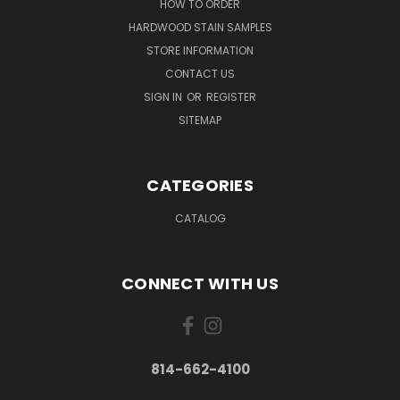
HOW TO ORDER
HARDWOOD STAIN SAMPLES
STORE INFORMATION
CONTACT US
SIGN IN
OR
REGISTER
SITEMAP
CATEGORIES
CATALOG
CONNECT WITH US
814-662-4100