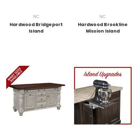
NC
NC
Hardwood Bridgeport
Hardwood Brookline
Island
Mission Island