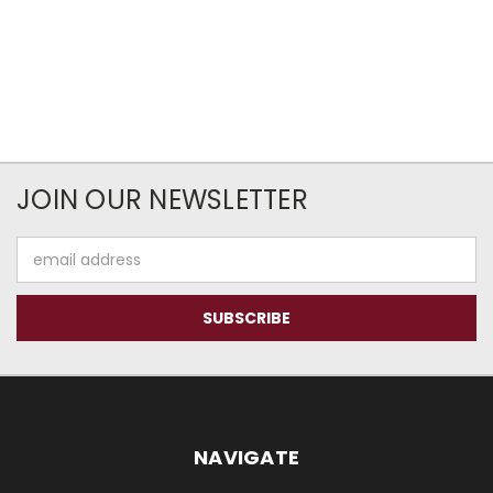
JOIN OUR NEWSLETTER
Email
Address
NAVIGATE