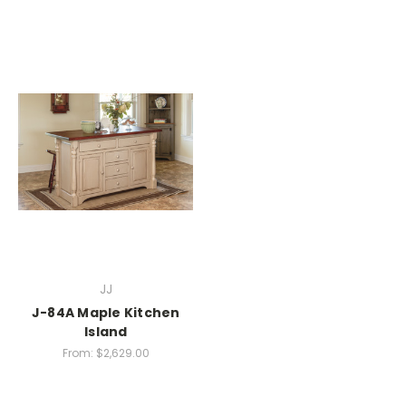
JJ
J-84A Maple Kitchen
Island
From:
$2,629.00