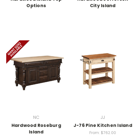
Options
City Island
NC
JJ
Hardwood Roseburg
J-76 Pine Kitchen Island
Island
From:
$762.00