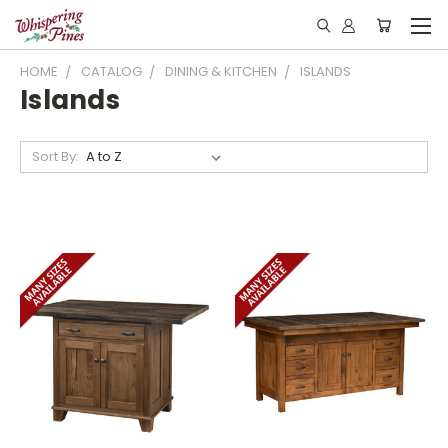
HOME
CATALOG
DINING & KITCHEN
ISLANDS
Islands
Sort By: