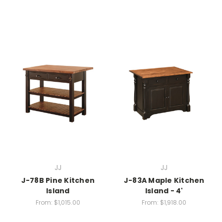
JJ
JJ
J-78B Pine Kitchen
J-83A Maple Kitchen
Island
Island - 4'
From:
$1,015.00
From:
$1,918.00