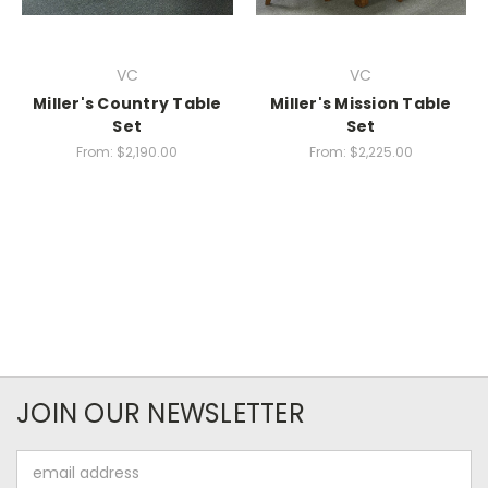
VC
VC
Miller's Country Table
Miller's Mission Table
Set
Set
From:
$2,190.00
From:
$2,225.00
JOIN OUR NEWSLETTER
Email
Address