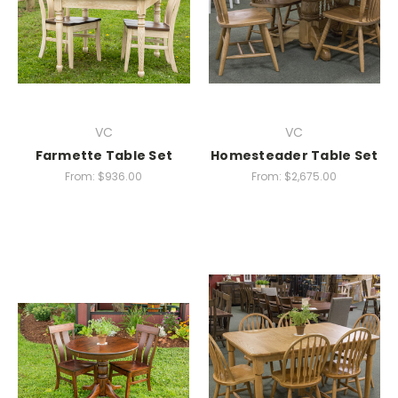
VC
VC
Farmette Table Set
Homesteader Table Set
From:
$936.00
From:
$2,675.00