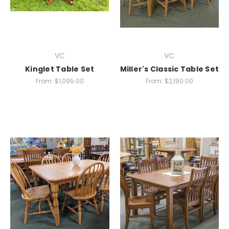
VC
VC
Kinglet Table Set
Miller's Classic Table Set
From:
$1,095.00
From:
$2,190.00