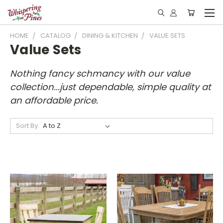
HOME
CATALOG
DINING & KITCHEN
VALUE SETS
Value Sets
Nothing fancy schmancy with our value
collection...just dependable, simple quality at
an affordable price.
Sort By: