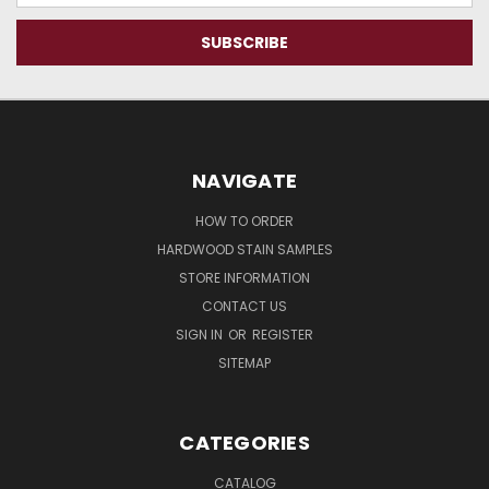
NAVIGATE
HOW TO ORDER
HARDWOOD STAIN SAMPLES
STORE INFORMATION
CONTACT US
SIGN IN
OR
REGISTER
SITEMAP
CATEGORIES
CATALOG