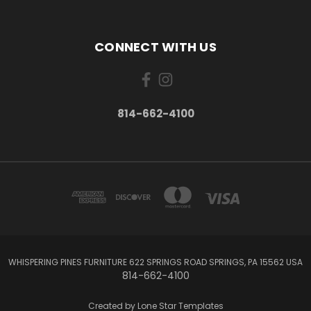
CONNECT WITH US
814-662-4100
WHISPERING PINES FURNITURE 622 SPRINGS ROAD SPRINGS, PA 15562 USA
814-662-4100
Created by
Lone Star Templates