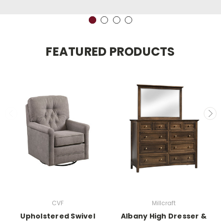
FEATURED PRODUCTS
CVF
Millcraft
Upholstered Swivel
Albany High Dresser &