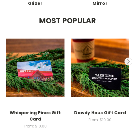
Glider
Mirror
MOST POPULAR
Whispering Pines Gift
Dawdy Haus Gift Card
Card
From:
$10.00
From:
$10.00