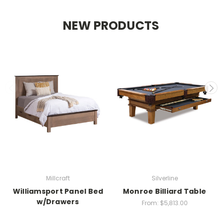
NEW PRODUCTS
Millcraft
Silverline
Williamsport Panel Bed
Monroe Billiard Table
w/Drawers
From:
$5,813.00