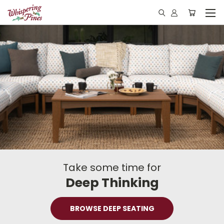
Take some time for
Deep Thinking
BROWSE DEEP SEATING