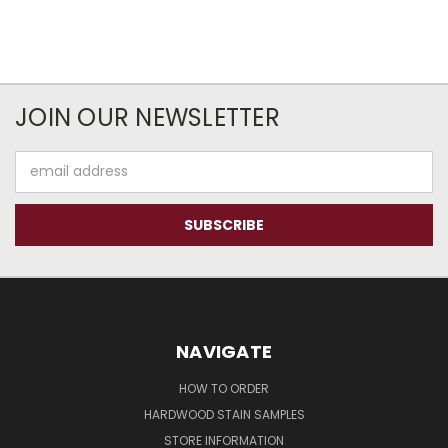
JOIN OUR NEWSLETTER
Email
Address
NAVIGATE
HOW TO ORDER
HARDWOOD STAIN SAMPLES
STORE INFORMATION