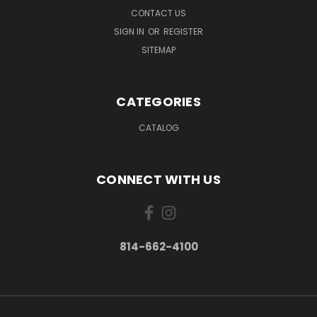
CONTACT US
SIGN IN
OR
REGISTER
SITEMAP
CATEGORIES
CATALOG
CONNECT WITH US
814-662-4100